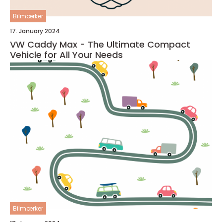
Bilmærker
17. January 2024
VW Caddy Max - The Ultimate Compact
Vehicle for All Your Needs
Bilmærker