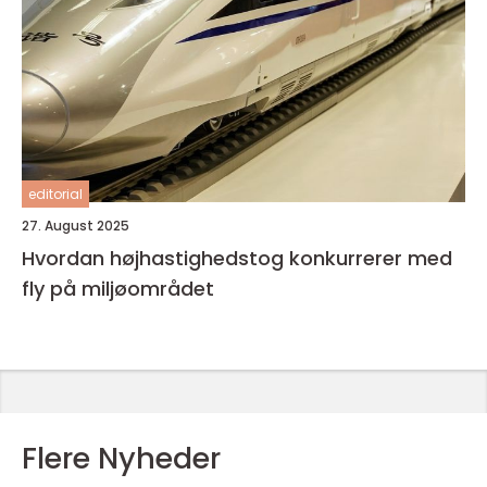
editorial
27. August 2025
Hvordan højhastighedstog konkurrerer med
fly på miljøområdet
Flere Nyheder