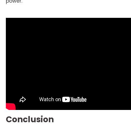
power.
Conclusion