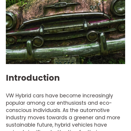
Introduction
VW Hybrid cars have become increasingly
popular among car enthusiasts and eco-
conscious individuals. As the automotive
industry moves towards a greener and more
sustainable future, hybrid vehicles have