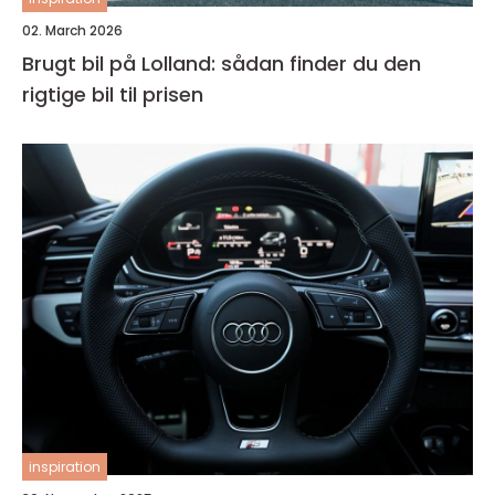
02. March 2026
Brugt bil på Lolland: sådan finder du den
rigtige bil til prisen
inspiration