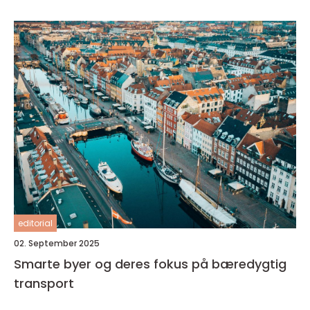
editorial
02. September 2025
Smarte byer og deres fokus på bæredygtig
transport