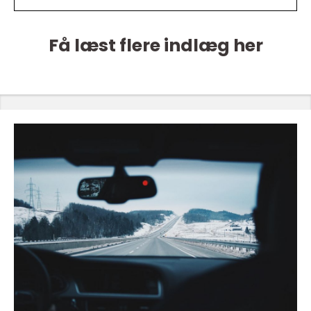
Få læst flere indlæg her