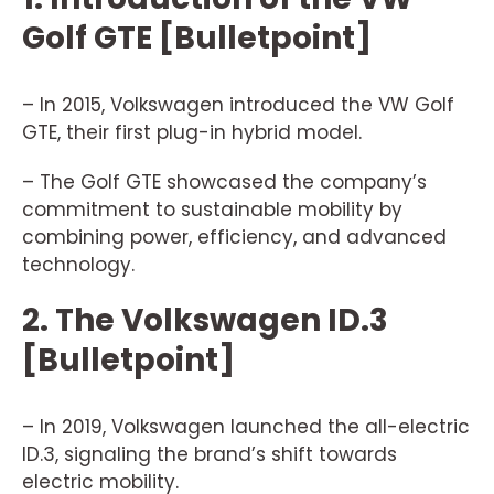
Golf GTE [Bulletpoint]
– In 2015, Volkswagen introduced the VW Golf
GTE, their first plug-in hybrid model.
– The Golf GTE showcased the company’s
commitment to sustainable mobility by
combining power, efficiency, and advanced
technology.
2. The Volkswagen ID.3
[Bulletpoint]
– In 2019, Volkswagen launched the all-electric
ID.3, signaling the brand’s shift towards
electric mobility.