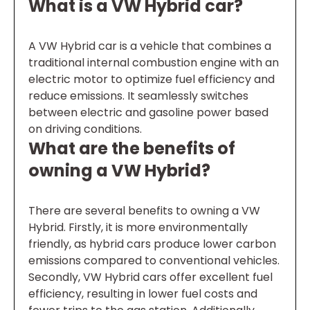
What is a VW Hybrid car?
A VW Hybrid car is a vehicle that combines a
traditional internal combustion engine with an
electric motor to optimize fuel efficiency and
reduce emissions. It seamlessly switches
between electric and gasoline power based
on driving conditions.
What are the benefits of
owning a VW Hybrid?
There are several benefits to owning a VW
Hybrid. Firstly, it is more environmentally
friendly, as hybrid cars produce lower carbon
emissions compared to conventional vehicles.
Secondly, VW Hybrid cars offer excellent fuel
efficiency, resulting in lower fuel costs and