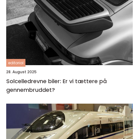
editorial
28. August 2025
Solcelledrevne biler: Er vi tættere på
gennembruddet?