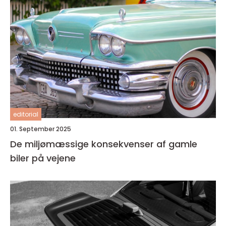
editorial
01. September 2025
De miljømæssige konsekvenser af gamle
biler på vejene