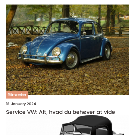
Bilmærker
18. January 2024
Service VW: Alt, hvad du behøver at vide