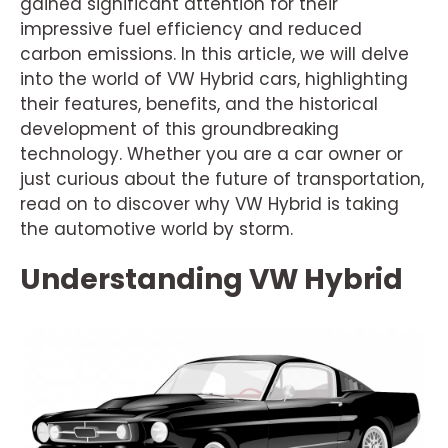
gained significant attention for their
impressive fuel efficiency and reduced
carbon emissions. In this article, we will delve
into the world of VW Hybrid cars, highlighting
their features, benefits, and the historical
development of this groundbreaking
technology. Whether you are a car owner or
just curious about the future of transportation,
read on to discover why VW Hybrid is taking
the automotive world by storm.
Understanding VW Hybrid