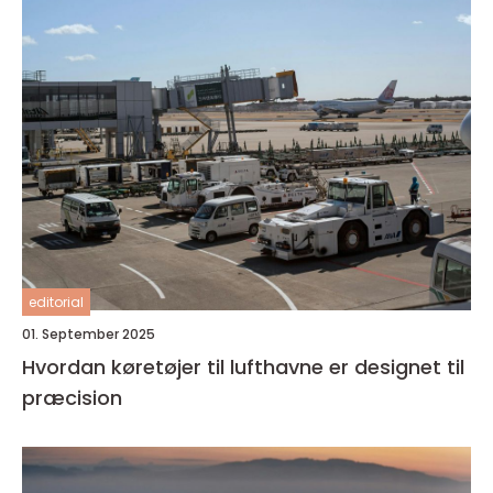
editorial
01. September 2025
Hvordan køretøjer til lufthavne er designet til
præcision