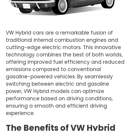
VW Hybrid cars are a remarkable fusion of
traditional internal combustion engines and
cutting-edge electric motors. This innovative
technology combines the best of both worlds,
offering improved fuel efficiency and reduced
emissions compared to conventional
gasoline-powered vehicles. By seamlessly
switching between electric and gasoline
power, VW Hybrid models can optimize
performance based on driving conditions,
ensuring a smooth and efficient driving
experience.
The Benefits of VW Hybrid