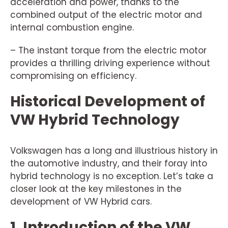
acceleration and power, thanks to the
combined output of the electric motor and
internal combustion engine.
– The instant torque from the electric motor
provides a thrilling driving experience without
compromising on efficiency.
Historical Development of
VW Hybrid Technology
Volkswagen has a long and illustrious history in
the automotive industry, and their foray into
hybrid technology is no exception. Let’s take a
closer look at the key milestones in the
development of VW Hybrid cars.
1. Introduction of the VW