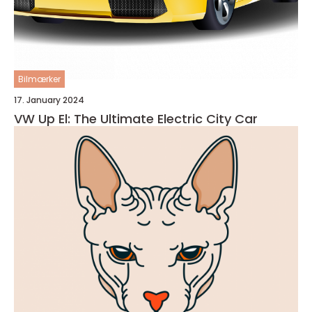
Bilmærker
17. January 2024
VW Up El: The Ultimate Electric City Car