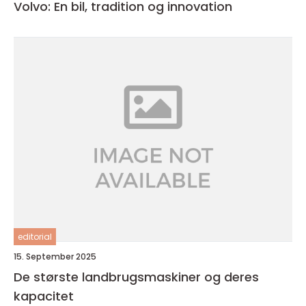
Volvo: En bil, tradition og innovation
editorial
15. September 2025
De største landbrugsmaskiner og deres
kapacitet