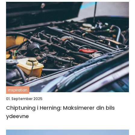
inspiration
01. September 2025
Chiptuning i Herning: Maksimerer din bils
ydeevne