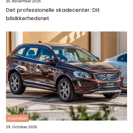
30. November 2025
Det professionelle skadecenter: Dit
bilsikkerhedsnet
inspiration
29. October 2025