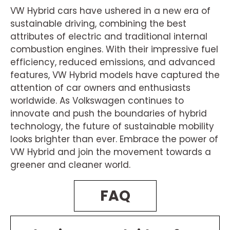
VW Hybrid cars have ushered in a new era of
sustainable driving, combining the best
attributes of electric and traditional internal
combustion engines. With their impressive fuel
efficiency, reduced emissions, and advanced
features, VW Hybrid models have captured the
attention of car owners and enthusiasts
worldwide. As Volkswagen continues to
innovate and push the boundaries of hybrid
technology, the future of sustainable mobility
looks brighter than ever. Embrace the power of
VW Hybrid and join the movement towards a
greener and cleaner world.
FAQ