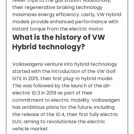
fewer trips to the gas station. Additionally,
their regenerative braking technology
maximizes energy efficiency. Lastly, VW Hybrid
models provide enhanced performance with
instant torque from the electric motor.
What is the history of VW
Hybrid technology?
Volkswagens venture into hybrid technology
started with the introduction of the VW Golf
GTE in 2015, their first plug-in hybrid model.
This was followed by the launch of the all-
electric ID.3 in 2019 as part of their
commitment to electric mobility. Volkswagen
has ambitious plans for the future, including
the release of the ID.4, their first fully electric
SUV, aiming to revolutionize the electric
vehicle market.