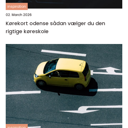
inspiration
02. March 2026
Kørekort odense sådan vælger du den
rigtige køreskole
inspiration