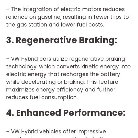
– The integration of electric motors reduces
reliance on gasoline, resulting in fewer trips to
the gas station and lower fuel costs.
3. Regenerative Braking:
– VW Hybrid cars utilize regenerative braking
technology, which converts kinetic energy into
electric energy that recharges the battery
while decelerating or braking. This feature
maximizes energy efficiency and further
reduces fuel consumption.
4. Enhanced Performance:
– VW Hybrid vehicles offer impressive