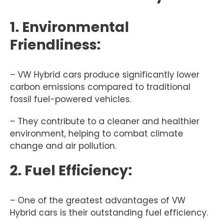
1. Environmental
Friendliness:
– VW Hybrid cars produce significantly lower
carbon emissions compared to traditional
fossil fuel-powered vehicles.
– They contribute to a cleaner and healthier
environment, helping to combat climate
change and air pollution.
2. Fuel Efficiency:
– One of the greatest advantages of VW
Hybrid cars is their outstanding fuel efficiency.