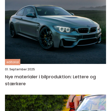
editorial
01. September 2025
Nye materialer i bilproduktion: Lettere og
stærkere