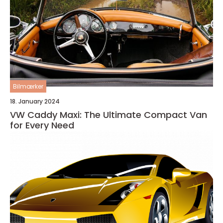
Bilmærker
18. January 2024
VW Caddy Maxi: The Ultimate Compact Van
for Every Need