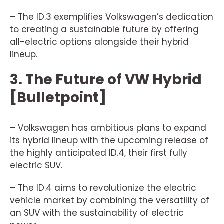
– The ID.3 exemplifies Volkswagen’s dedication
to creating a sustainable future by offering
all-electric options alongside their hybrid
lineup.
3. The Future of VW Hybrid
[Bulletpoint]
– Volkswagen has ambitious plans to expand
its hybrid lineup with the upcoming release of
the highly anticipated ID.4, their first fully
electric SUV.
– The ID.4 aims to revolutionize the electric
vehicle market by combining the versatility of
an SUV with the sustainability of electric