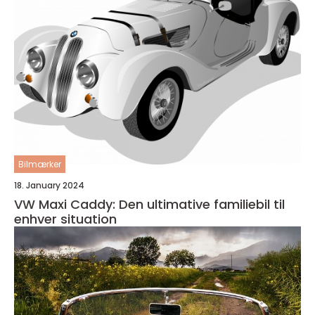
Bilmærker
18. January 2024
VW Maxi Caddy: Den ultimative familiebil til
enhver situation