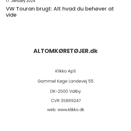
17. January 2024
VW Touran brugt: Alt hvad du behøver at
vide
ALTOMKØRETØJER.
dk
web:
www.klikko.dk