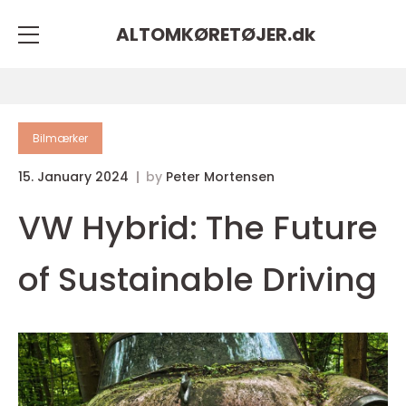
ALTOMKØRETØJER.
dk
Bilmærker
15. January 2024
by
Peter Mortensen
VW Hybrid: The Future
of Sustainable Driving